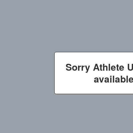
Sorry Athlete 
available