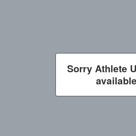
Sorry Athlete 
available