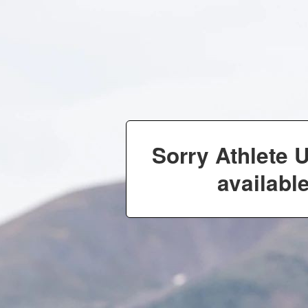
Sorry Athlete 
available