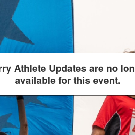
rry Athlete Updates are no lo
available for this event.