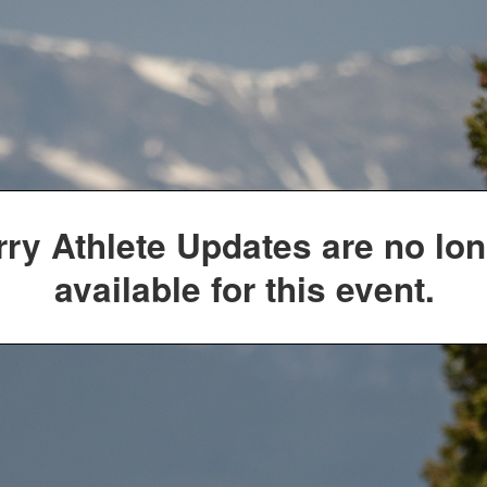
rry Athlete Updates are no lo
available for this event.