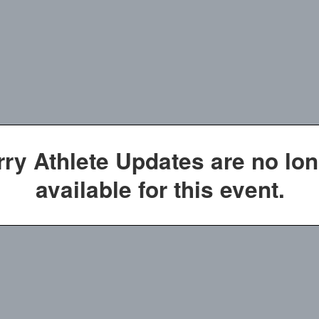
rry Athlete Updates are no lo
available for this event.