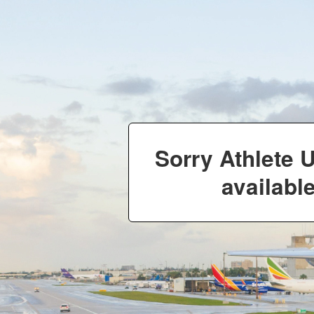
Sorry Athlete 
available