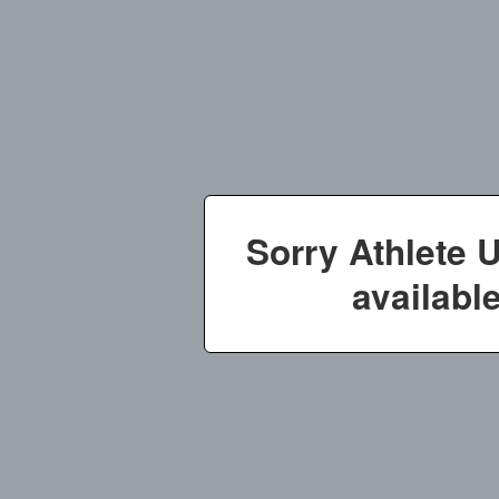
Sorry Athlete 
available