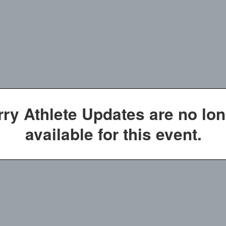
rry Athlete Updates are no lo
available for this event.