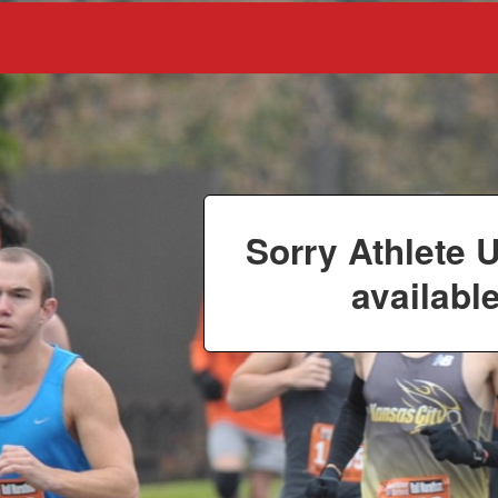
Sorry Athlete 
available