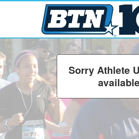
Sorry Athlete 
available